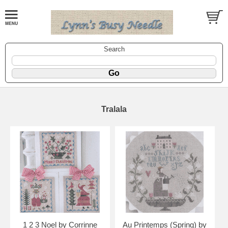
Search
Tralala
1 2 3 Noel by Corrinne
Au Printemps (Spring) by