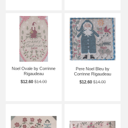
Noel Ovale by Corrinne
Pere Noel Bleu by
Rigaudeau
Corrinne Rigaudeau
$12.60
$14.00
$12.60
$14.00