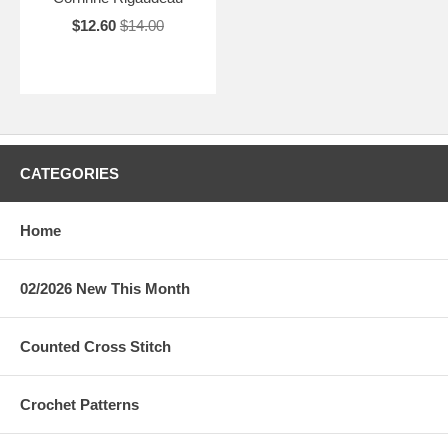
$12.60
$14.00
CATEGORIES
Home
02/2026 New This Month
Counted Cross Stitch
Crochet Patterns