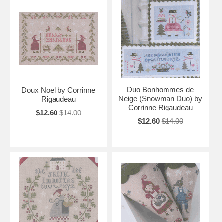
Duo Bonhommes de
Doux Noel by Corrinne
Neige (Snowman Duo) by
Rigaudeau
Corrinne Rigaudeau
$12.60
$14.00
$12.60
$14.00