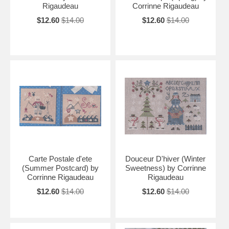
Rigaudeau
Corrinne Rigaudeau
$12.60
$14.00
$12.60
$14.00
Carte Postale d'ete
Douceur D'hiver (Winter
(Summer Postcard) by
Sweetness) by Corrinne
Corrinne Rigaudeau
Rigaudeau
$12.60
$14.00
$12.60
$14.00