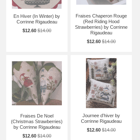
Fraises Chaperon Rouge
En Hiver (In Winter) by
(Red Riding Hood
Corrinne Rigaudeau
Strawberries) by Corrinne
$12.60
$14.00
Rigaudeau
$12.60
$14.00
Journee d'hiver by
Fraises De Noel
Corrinne Rigaudeau
(Christmas Strawberries)
by Corrinne Rigaudeau
$12.60
$14.00
$12.60
$14.00