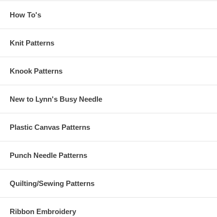
How To's
Knit Patterns
Knook Patterns
New to Lynn's Busy Needle
Plastic Canvas Patterns
Punch Needle Patterns
Quilting/Sewing Patterns
Ribbon Embroidery