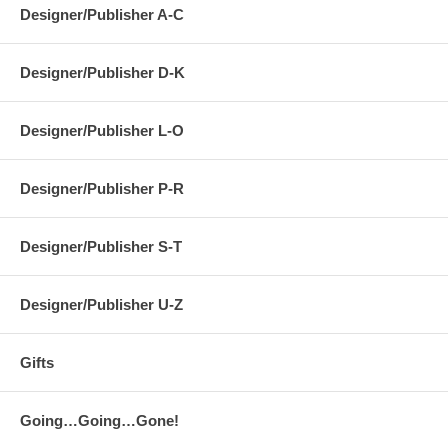
Designer/Publisher A-C
Designer/Publisher D-K
Designer/Publisher L-O
Designer/Publisher P-R
Designer/Publisher S-T
Designer/Publisher U-Z
Gifts
Going…Going…Gone!