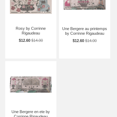
Rosy by Corrinne
Une Bergere au printemps
Rigaudeau
by Corrinne Rigaudeau
$12.60
$14.00
$12.60
$14.00
Une Bergere en ete by
Corrinne Rigaudeau