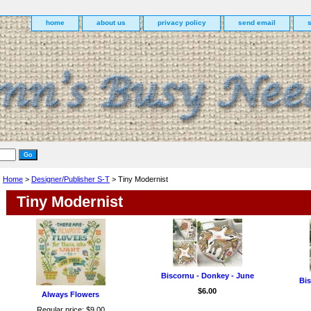
home
about us
privacy policy
send email
Home
>
Designer/Publisher S-T
> Tiny Modernist
Tiny Modernist
Biscornu - Donkey - June
Bis
$6.00
Always Flowers
Regular price: $9.00