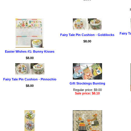
Fairy T
Fairy Tale Pin Cushion - Goldilocks
$8.00
Easter Wishes #1: Bunny Kisses
$8.00
Fairy Tale Pin Cushion - Pinnochio
Gift Stockings Bunting
$8.00
Regular price: $9.00
Sale price: $8.10