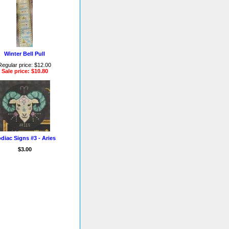
Winter Bell Pull
Regular price: $12.00
Sale price: $10.80
diac Signs #3 - Aries
$3.00