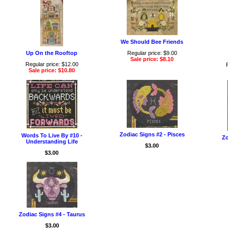
We Should Bee Friends
Up On the Rooftop
Regular price: $9.00
Sale price: $8.10
Regular price: $12.00
Sale price: $10.80
Zodiac Signs #2 - Pisces
Words To Live By #10 -
Zo
Understanding Life
$3.00
$3.00
Zodiac Signs #4 - Taurus
$3.00