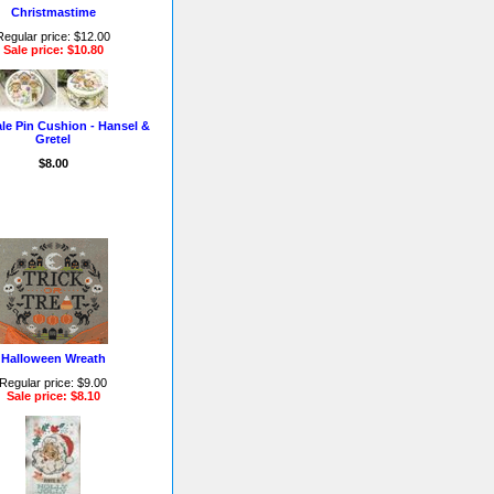
Christmastime
Regular price: $12.00
Sale price: $10.80
ale Pin Cushion - Hansel &
Gretel
$8.00
Halloween Wreath
Regular price: $9.00
Sale price: $8.10