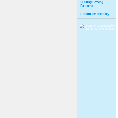
Quilting/Sewing
Patterns
Ribbon Embroidery