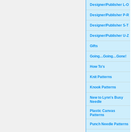
Designer/Publisher L-O
Designer/Publisher P-R
Designer/Publisher S-T
Designer/Publisher U-Z
Gifts
Going…Going…Gone!
How To's
Knit Patterns
Knook Patterns
New to Lynn's Busy
Needle
Plastic Canvas
Patterns
Punch Needle Patterns