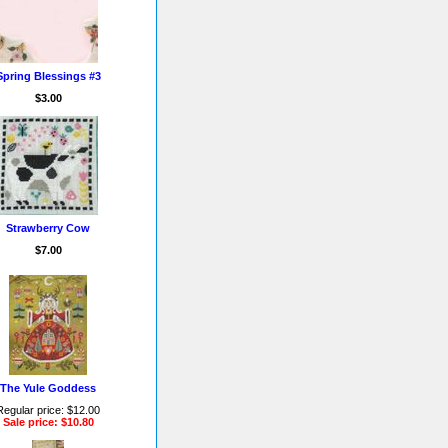
Spring Blessings #3
$3.00
Strawberry Cow
$7.00
The Yule Goddess
Regular price: $12.00
Sale price: $10.80