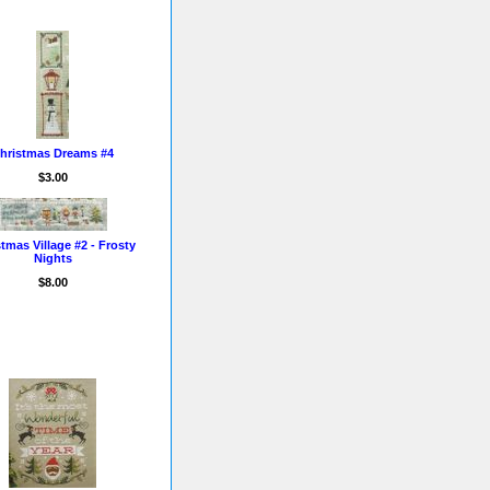
hristmas Dreams #4
$3.00
tmas Village #2 - Frosty
Nights
$8.00