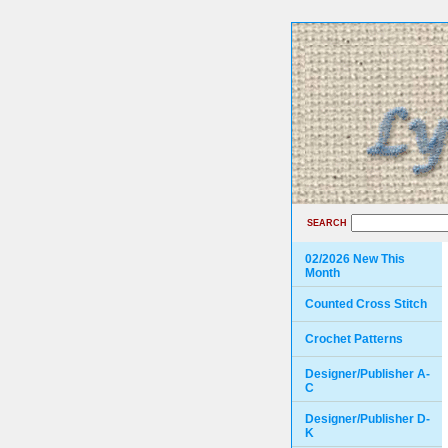
SEARCH
02/2026 New This
Month
Counted Cross Stitch
Crochet Patterns
Designer/Publisher A-
C
Designer/Publisher D-
K