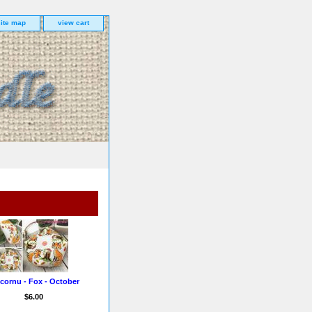
site map
view cart
cornu - Fox - October
$6.00