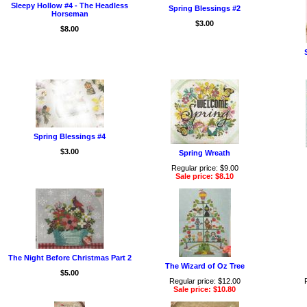
Sleepy Hollow #4 - The Headless
Spring Blessings #2
Horseman
$3.00
$8.00
Spring Blessings #4
$3.00
Spring Wreath
Regular price: $9.00
Sale price: $8.10
The Night Before Christmas Part 2
The Wizard of Oz Tree
$5.00
Regular price: $12.00
Sale price: $10.80