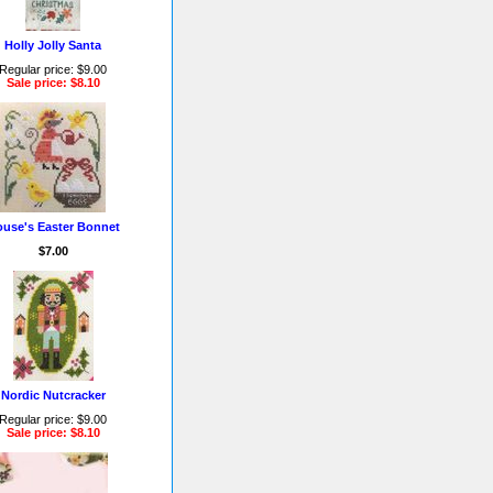
Holly Jolly Santa
Regular price: $9.00
Sale price: $8.10
use's Easter Bonnet
$7.00
Nordic Nutcracker
Regular price: $9.00
Sale price: $8.10