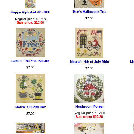
Hen's Halloween Tea
Happy Alphabet #2 - DEF
$7.00
Regular price: $12.00
Sale price: $10.80
Land of the Free Wreath
Mouse's 4th of July Ride
Mo
$7.00
$7.00
Mushroom Forest
Mouse's Lucky Day
Regular price: $12.00
$7.00
Sale price: $10.80