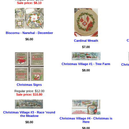
Sale price: $8.10
Biscornu - Narwhal - December
$6.00
C
Cardinal Wreath
$7.00
Christmas Village #1 - Tree Farm
Chris
$8.00
Christmas Signs
Regular price: $12.00
Sale price: $10.80
Christmas Village #3 - Race 'round
the Meadow
Christmas Village #4 - Christmas is
Here
$8.00
$8.00