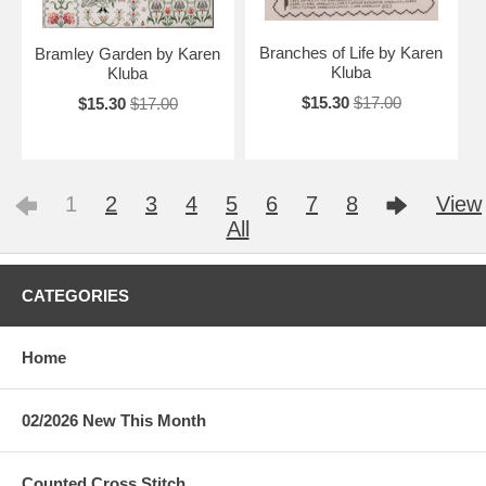
Branches of Life by Karen
Bramley Garden by Karen
Kluba
Kluba
$15.30
$17.00
$15.30
$17.00
1
2
3
4
5
6
7
8
View
All
CATEGORIES
Home
02/2026 New This Month
Counted Cross Stitch