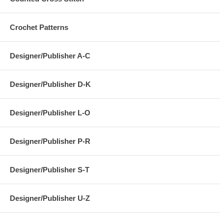
Crochet Patterns
Designer/Publisher A-C
Designer/Publisher D-K
Designer/Publisher L-O
Designer/Publisher P-R
Designer/Publisher S-T
Designer/Publisher U-Z