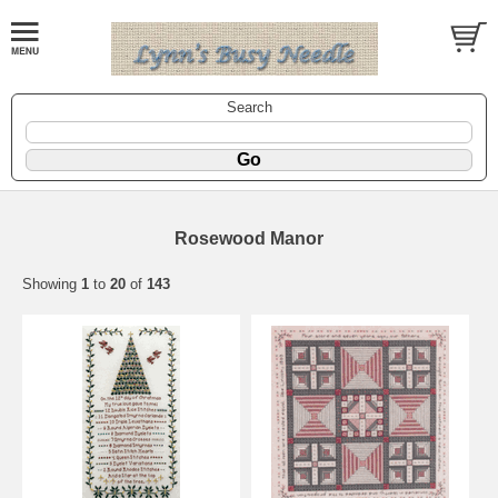
Search
Rosewood Manor
Showing
1
to
20
of
143