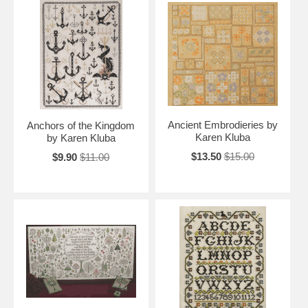
Ancient Embrodieries by
Anchors of the Kingdom
Karen Kluba
by Karen Kluba
$13.50
$15.00
$9.90
$11.00