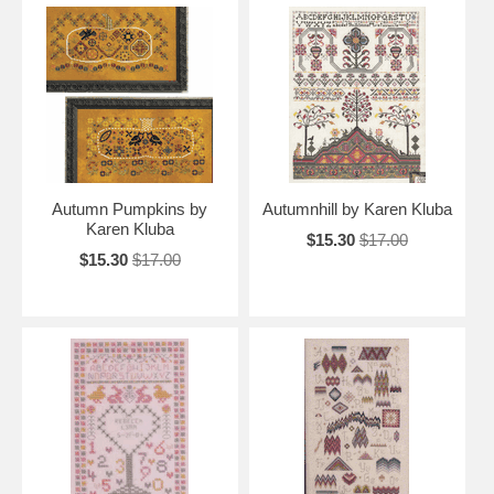
Autumn Pumpkins by
Autumnhill by Karen Kluba
Karen Kluba
$15.30
$17.00
$15.30
$17.00