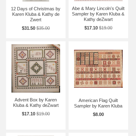
Abe & Mary Lincoln's Quilt
12 Days of Christmas by
Sampler by Karen Kluba &
Karen Kluba & Kathy de
Kathy deZwart
Zwert
$17.10
$19.00
$31.50
$35.00
Advent Box by Karen
American Flag Quilt
Kluba & Kathy deZwart
Sampler by Karen Kluba
$17.10
$19.00
$8.00