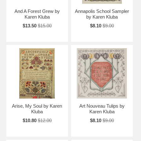
And A Forest Grew by
Annapolis School Sampler
Karen Kluba
by Karen Kluba
$13.50
$15.00
$8.10
$9.00
Arise, My Soul by Karen
Art Nouveau Tulips by
Kluba
Karen Kluba
$10.80
$12.00
$8.10
$9.00