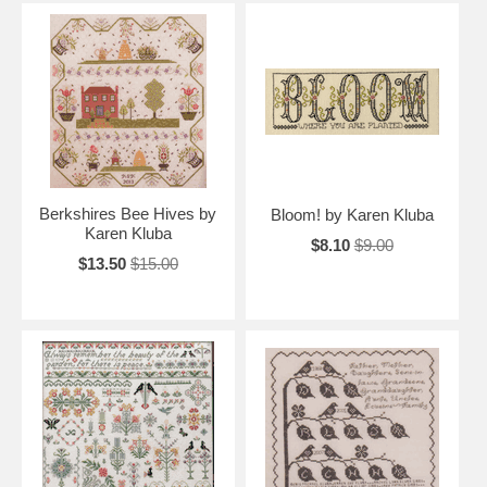
Berkshires Bee Hives by
Bloom! by Karen Kluba
Karen Kluba
$8.10
$9.00
$13.50
$15.00