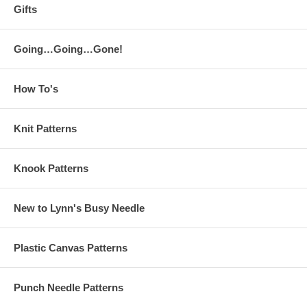
Gifts
Going…Going…Gone!
How To's
Knit Patterns
Knook Patterns
New to Lynn's Busy Needle
Plastic Canvas Patterns
Punch Needle Patterns