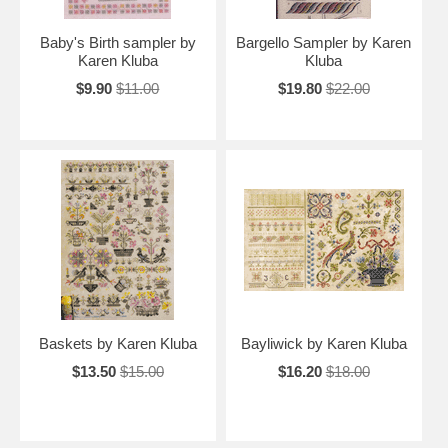
Baby's Birth sampler by
Bargello Sampler by Karen
Karen Kluba
Kluba
$9.90
$11.00
$19.80
$22.00
Baskets by Karen Kluba
Bayliwick by Karen Kluba
$13.50
$15.00
$16.20
$18.00