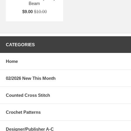
Beam
$9.00
$10.00
CATEGORIES
Home
02/2026 New This Month
Counted Cross Stitch
Crochet Patterns
Designer/Publisher A-C