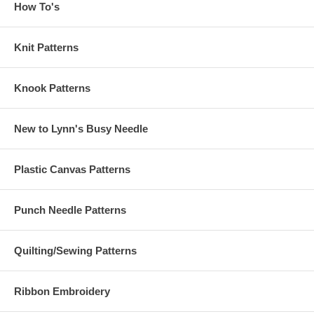
How To's
Knit Patterns
Knook Patterns
New to Lynn's Busy Needle
Plastic Canvas Patterns
Punch Needle Patterns
Quilting/Sewing Patterns
Ribbon Embroidery