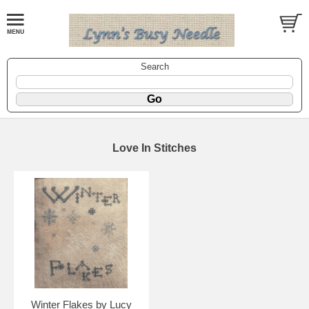
Search
Love In Stitches
Winter Flakes by Lucy