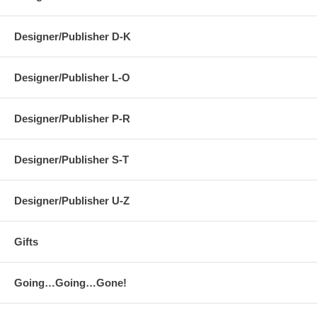
Designer/Publisher D-K
Designer/Publisher L-O
Designer/Publisher P-R
Designer/Publisher S-T
Designer/Publisher U-Z
Gifts
Going…Going…Gone!