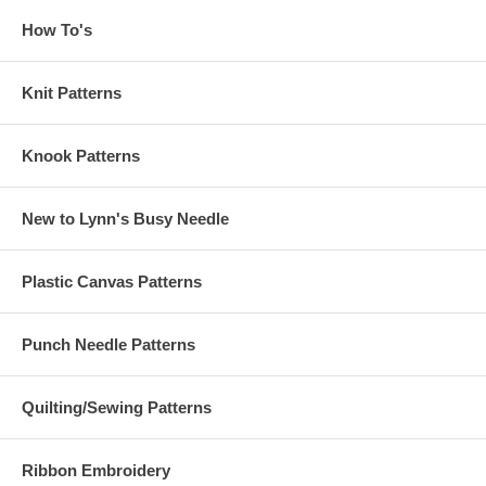
How To's
Knit Patterns
Knook Patterns
New to Lynn's Busy Needle
Plastic Canvas Patterns
Punch Needle Patterns
Quilting/Sewing Patterns
Ribbon Embroidery