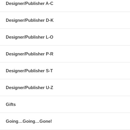
Designer/Publisher A-C
Designer/Publisher D-K
Designer/Publisher L-O
Designer/Publisher P-R
Designer/Publisher S-T
Designer/Publisher U-Z
Gifts
Going…Going…Gone!