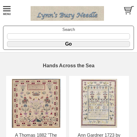
Search
Hands Across the Sea
A Thomas 1882 "The
Ann Gardner 1723 by