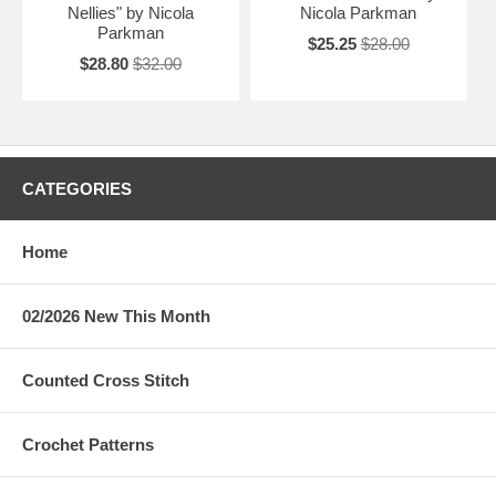
Nellies" by Nicola
Nicola Parkman
Parkman
$25.25
$28.00
$28.80
$32.00
CATEGORIES
Home
02/2026 New This Month
Counted Cross Stitch
Crochet Patterns