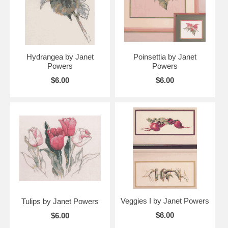
Hydrangea by Janet
Poinsettia by Janet
Powers
Powers
$6.00
$6.00
Veggies I by Janet Powers
Tulips by Janet Powers
$6.00
$6.00