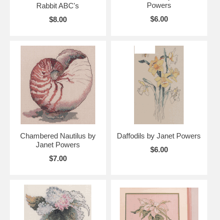
Powers
Rabbit ABC's
$6.00
$8.00
Chambered Nautilus by
Daffodils by Janet Powers
Janet Powers
$6.00
$7.00