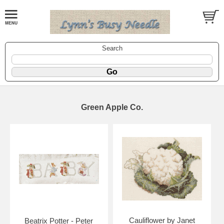
Search
Green Apple Co.
Cauliflower by Janet
Beatrix Potter - Peter