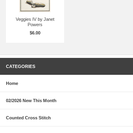
Veggies IV by Janet
Powers
$6.00
CATEGORIES
Home
02/2026 New This Month
Counted Cross Stitch