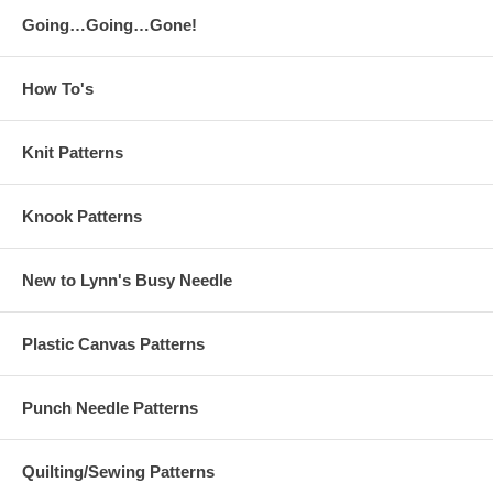
Going…Going…Gone!
How To's
Knit Patterns
Knook Patterns
New to Lynn's Busy Needle
Plastic Canvas Patterns
Punch Needle Patterns
Quilting/Sewing Patterns