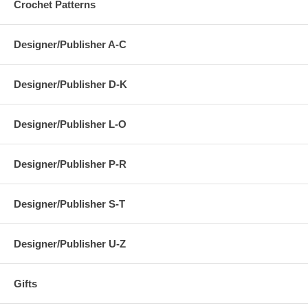
Crochet Patterns
Designer/Publisher A-C
Designer/Publisher D-K
Designer/Publisher L-O
Designer/Publisher P-R
Designer/Publisher S-T
Designer/Publisher U-Z
Gifts