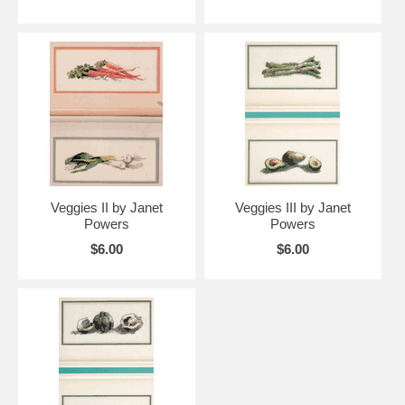
Veggies II by Janet
Veggies III by Janet
Powers
Powers
$6.00
$6.00