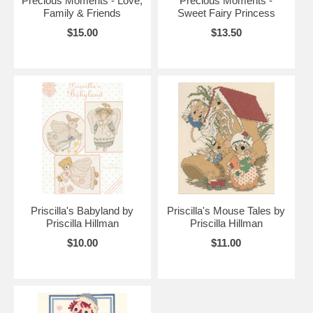
Precious Moments - Love,
Precious Moments -
Family & Friends
Sweet Fairy Princess
$15.00
$13.50
Priscilla's Babyland by
Priscilla's Mouse Tales by
Priscilla Hillman
Priscilla Hillman
$10.00
$11.00