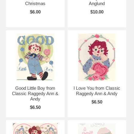
Christmas
Anglund
$6.00
$10.00
Good Little Boy from
I Love You from Classic
Classic Raggedy Ann &
Raggedy Ann & Andy
Andy
$6.50
$6.50