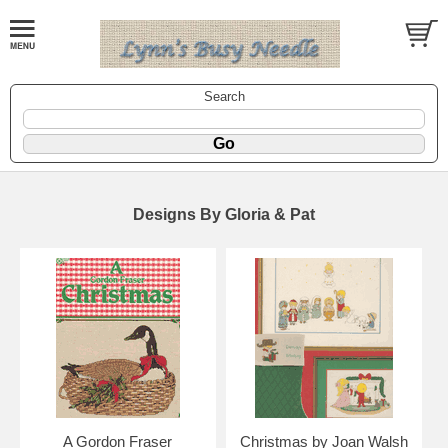
Search
Designs By Gloria & Pat
A Gordon Fraser
Christmas by Joan Walsh