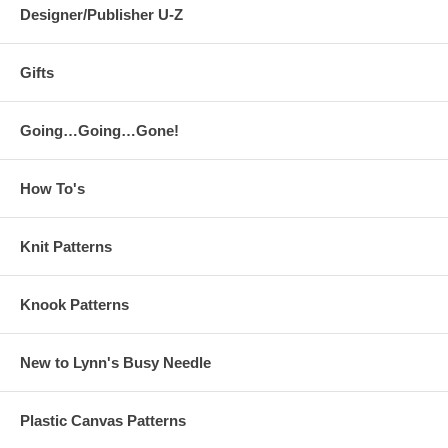
Designer/Publisher U-Z
Gifts
Going…Going…Gone!
How To's
Knit Patterns
Knook Patterns
New to Lynn's Busy Needle
Plastic Canvas Patterns