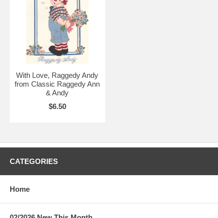
With Love, Raggedy Andy
from Classic Raggedy Ann
& Andy
$6.50
CATEGORIES
Home
02/2026 New This Month