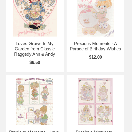
Loves Grows In My
Precious Moments - A
Garden from Classic
Parade of Birthday Wishes
Raggedy Ann & Andy
$12.00
$6.50