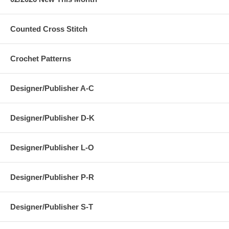
Counted Cross Stitch
Crochet Patterns
Designer/Publisher A-C
Designer/Publisher D-K
Designer/Publisher L-O
Designer/Publisher P-R
Designer/Publisher S-T