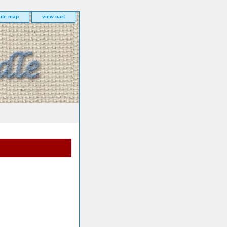
site map
view cart