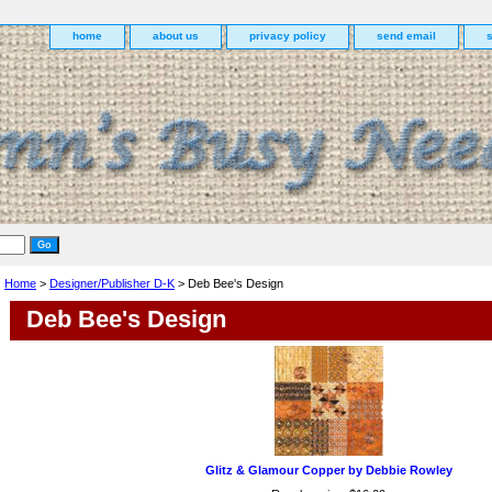
home
about us
privacy policy
send email
Home
>
Designer/Publisher D-K
> Deb Bee's Design
Deb Bee's Design
Glitz & Glamour Copper by Debbie Rowley