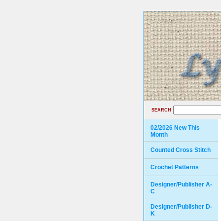
SEARCH
02/2026 New This
Month
Counted Cross Stitch
Crochet Patterns
Designer/Publisher A-
C
Designer/Publisher D-
K