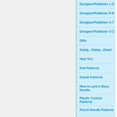
Designer/Publisher L-O
Designer/Publisher P-R
Designer/Publisher S-T
Designer/Publisher U-Z
Gifts
Going…Going…Gone!
How To's
Knit Patterns
Knook Patterns
New to Lynn's Busy
Needle
Plastic Canvas
Patterns
Punch Needle Patterns