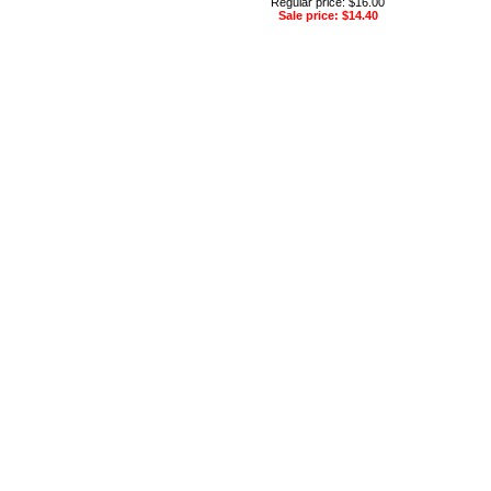
Regular price: $16.00
Sale price: $14.40