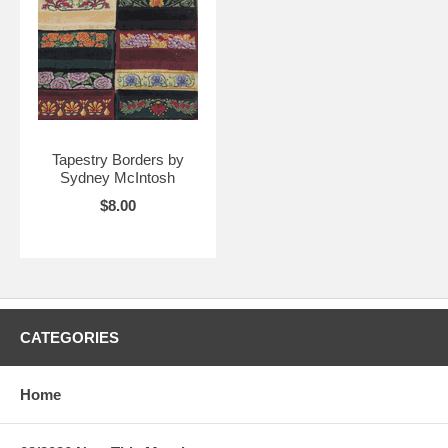
Tapestry Borders by
Sydney McIntosh
$8.00
CATEGORIES
Home