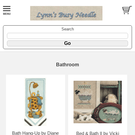
Search
Bathroom
Bath Hang-Up by Diane
Bed & Bath II by Vicki