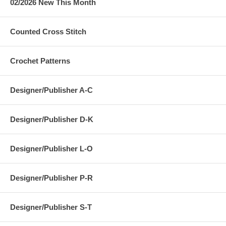
02/2026 New This Month
Counted Cross Stitch
Crochet Patterns
Designer/Publisher A-C
Designer/Publisher D-K
Designer/Publisher L-O
Designer/Publisher P-R
Designer/Publisher S-T