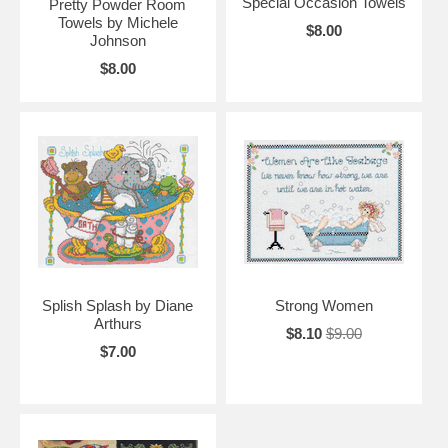
Special Occasion Towels
Pretty Powder Room
Towels by Michele
$8.00
Johnson
$8.00
Splish Splash by Diane
Strong Women
Arthurs
$8.10
$9.00
$7.00