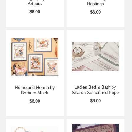
Arthurs
Hastings
$6.00
$6.00
Ladies Bed & Bath by
Home and Hearth by
Sharon Sutherland Pope
Barbara Mock
$8.00
$6.00