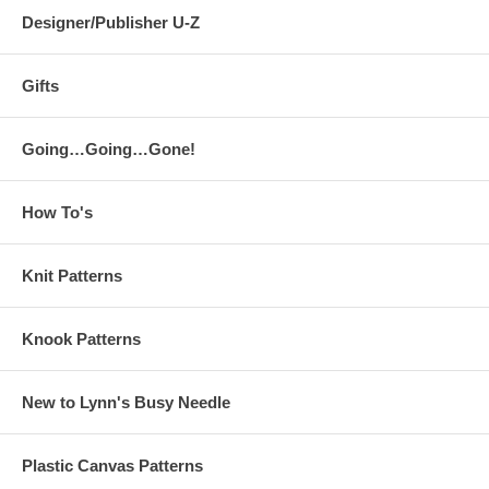
Designer/Publisher U-Z
Gifts
Going…Going…Gone!
How To's
Knit Patterns
Knook Patterns
New to Lynn's Busy Needle
Plastic Canvas Patterns