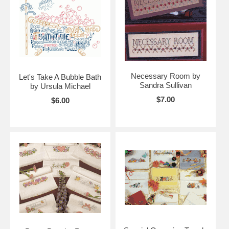
Necessary Room by
Let's Take A Bubble Bath
Sandra Sullivan
by Ursula Michael
$7.00
$6.00