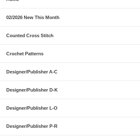
02/2026 New This Month
Counted Cross Stitch
Crochet Patterns
Designer/Publisher A-C
Designer/Publisher D-K
Designer/Publisher L-O
Designer/Publisher P-R