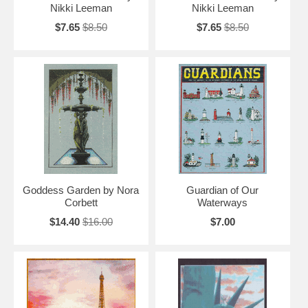
Nikki Leeman
Nikki Leeman
$7.65
$8.50
$7.65
$8.50
Goddess Garden by Nora
Guardian of Our
Corbett
Waterways
$14.40
$16.00
$7.00