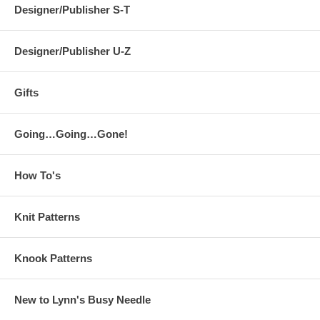
Designer/Publisher S-T
Designer/Publisher U-Z
Gifts
Going…Going…Gone!
How To's
Knit Patterns
Knook Patterns
New to Lynn's Busy Needle