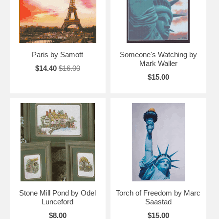
Paris by Samott
Someone's Watching by
Mark Waller
$14.40
$16.00
$15.00
Stone Mill Pond by Odel
Torch of Freedom by Marc
Lunceford
Saastad
$8.00
$15.00