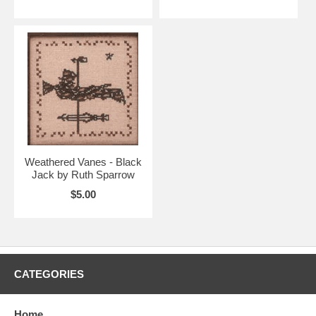
Weathered Vanes - Black
Jack by Ruth Sparrow
$5.00
CATEGORIES
Home