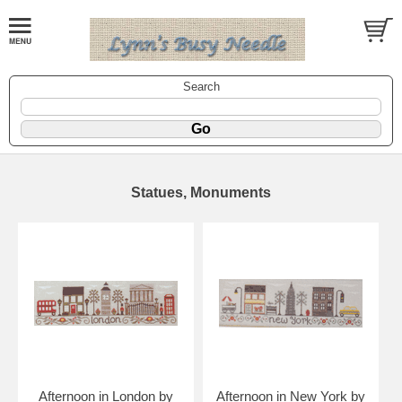
Search
Statues, Monuments
Afternoon in London by
Afternoon in New York by