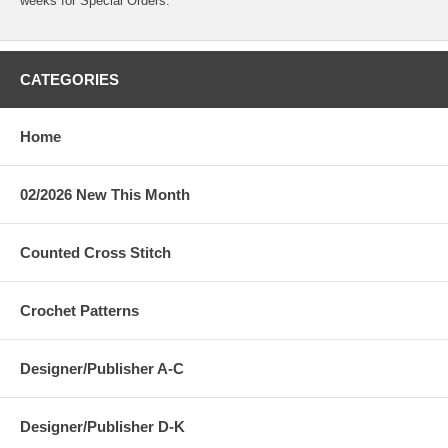
weeks for Special Orders.
CATEGORIES
Home
02/2026 New This Month
Counted Cross Stitch
Crochet Patterns
Designer/Publisher A-C
Designer/Publisher D-K