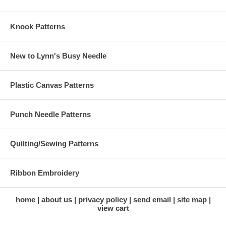
Knook Patterns
New to Lynn's Busy Needle
Plastic Canvas Patterns
Punch Needle Patterns
Quilting/Sewing Patterns
Ribbon Embroidery
home
about us
privacy policy
send email
site map
view cart