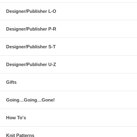
Designer/Publisher L-O
Designer/Publisher P-R
Designer/Publisher S-T
Designer/Publisher U-Z
Gifts
Going…Going…Gone!
How To's
Knit Patterns