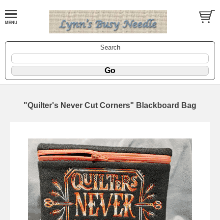
Search
"Quilter's Never Cut Corners" Blackboard Bag