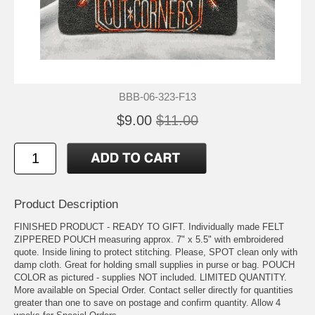
BBB-06-323-F13
$9.00
$11.00
Product Description
FINISHED PRODUCT - READY TO GIFT. Individually made FELT
ZIPPERED POUCH measuring approx. 7" x 5.5" with embroidered
quote. Inside lining to protect stitching. Please, SPOT clean only with
damp cloth. Great for holding small supplies in purse or bag. POUCH
COLOR as pictured - supplies NOT included. LIMITED QUANTITY.
More available on Special Order. Contact seller directly for quantities
greater than one to save on postage and confirm quantity. Allow 4