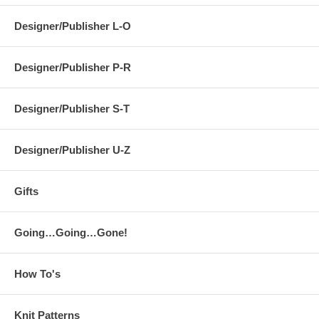
Designer/Publisher L-O
Designer/Publisher P-R
Designer/Publisher S-T
Designer/Publisher U-Z
Gifts
Going…Going…Gone!
How To's
Knit Patterns