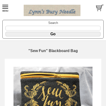
Search
"Sew Fun" Blackboard Bag