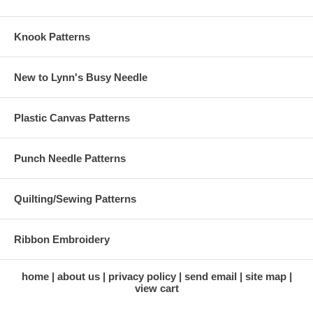
Knook Patterns
New to Lynn's Busy Needle
Plastic Canvas Patterns
Punch Needle Patterns
Quilting/Sewing Patterns
Ribbon Embroidery
home
about us
privacy policy
send email
site map
view cart