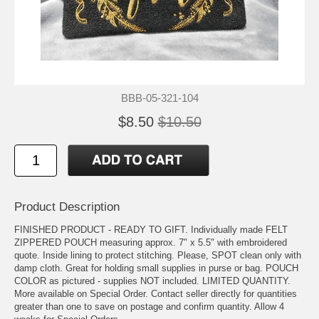
BBB-05-321-104
$8.50
$10.50
Product Description
FINISHED PRODUCT - READY TO GIFT. Individually made FELT
ZIPPERED POUCH measuring approx. 7" x 5.5" with embroidered
quote. Inside lining to protect stitching. Please, SPOT clean only with
damp cloth. Great for holding small supplies in purse or bag. POUCH
COLOR as pictured - supplies NOT included. LIMITED QUANTITY.
More available on Special Order. Contact seller directly for quantities
greater than one to save on postage and confirm quantity. Allow 4