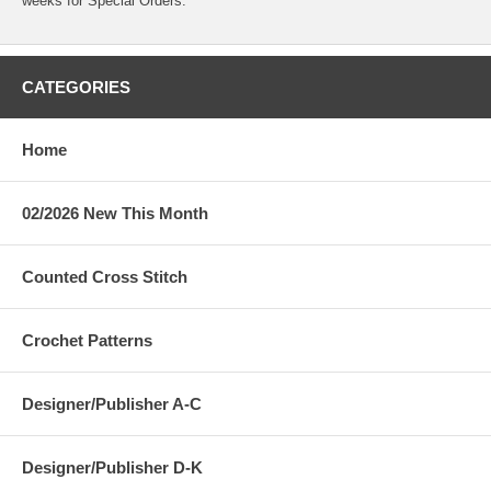
weeks for Special Orders.
CATEGORIES
Home
02/2026 New This Month
Counted Cross Stitch
Crochet Patterns
Designer/Publisher A-C
Designer/Publisher D-K