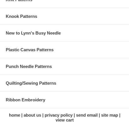
Knook Patterns
New to Lynn's Busy Needle
Plastic Canvas Patterns
Punch Needle Patterns
Quilting/Sewing Patterns
Ribbon Embroidery
home
about us
privacy policy
send email
site map
view cart