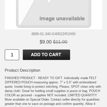
BBB-01-340-G40522/R2490
$9.00
$11.00
Product Description
FINISHED PRODUCT - READY TO GIFT. Individually made FELT
ZIPPERED POUCH measuring approx. 7" x 5.5" with embroidered
quote. Inside lining to protect stitching. Please, SPOT clean only with
damp cloth. Great for holding small supplies in purse or bag. POUCH
COLOR as pictured - supplies NOT included. LIMITED QUANTITY.
More available on Special Order. Contact seller directly for quantities
greater than one to save on postage and confirm quantity. Allow 4