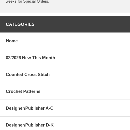
weeks for Special Orders.
CATEGORIES
Home
02/2026 New This Month
Counted Cross Stitch
Crochet Patterns
Designer/Publisher A-C
Designer/Publisher D-K