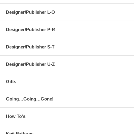
Designer/Publisher L-O
Designer/Publisher P-R
Designer/Publisher S-T
Designer/Publisher U-Z
Gifts
Going…Going…Gone!
How To's
Knit Patterns