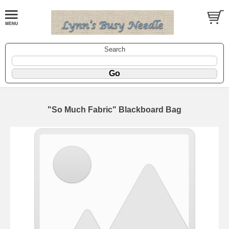
Search
"So Much Fabric" Blackboard Bag